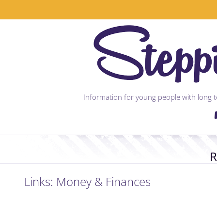
Skip
to
content
Information for young people with long te
R
Links: Money & Finances