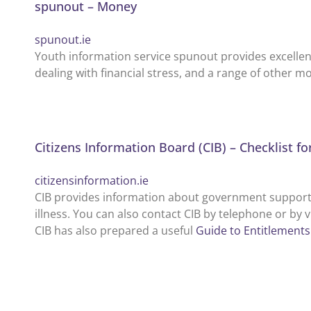
spunout – Money
spunout.ie
Youth information service spunout provides excellen
dealing with financial stress, and a range of other m
Citizens Information Board (CIB) – Checklist fo
citizensinformation.ie
CIB provides information about government supports 
illness. You can also contact CIB by telephone or by v
CIB has also prepared a useful
Guide to Entitlements 