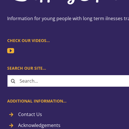
Information for young people with long term ilnesses tr
CHECK OUR VIDEOS…
SEARCH OUR SITE…
Search
for:
ADDITIONAL INFORMATION…
Contact Us
Acknowledgements