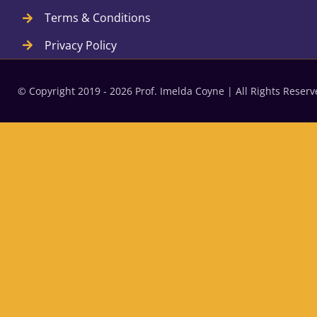
Terms & Conditions
Privacy Policy
© Copyright 2019 - 2026 Prof. Imelda Coyne | All Rights Rese