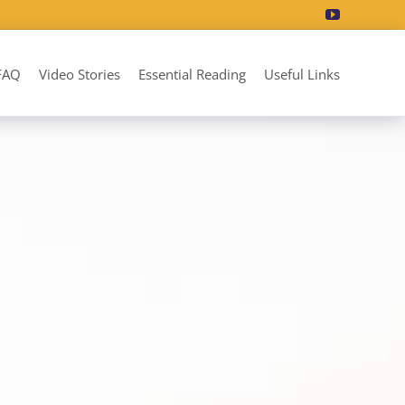
FAQ
Video Stories
Essential Reading
Useful Links