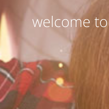
welcome to