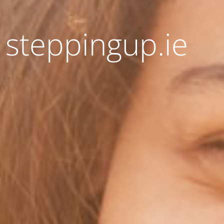
 steppingup.ie