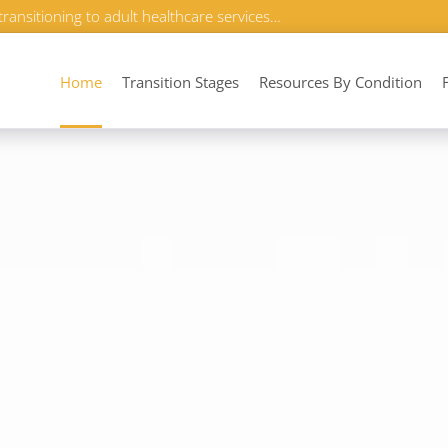
transitioning to adult healthcare services…
Home
Transition Stages
Resources By Condition