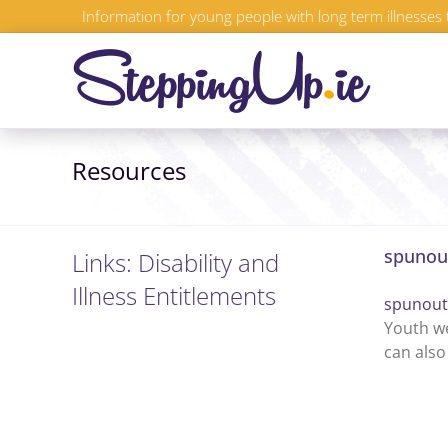
Skip
Information for young people with long term illnesses 
to
content
Resources
spunout
Links: Disability and
Illness Entitlements
spunout
Youth we
can also