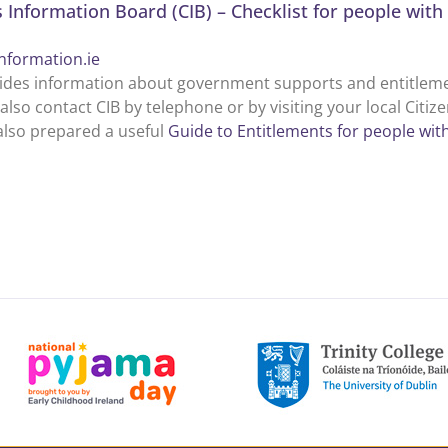
s Information Board (CIB) – Checklist for people with 
information.ie
ides information about government supports and entitlements
also contact CIB by telephone or by visiting your local Citiz
also prepared a useful
Guide to Entitlements for people with 