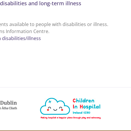
disabilities and long-term illness
 available to people with disabilities or illness.
ens Information Centre.
disabilities/illness