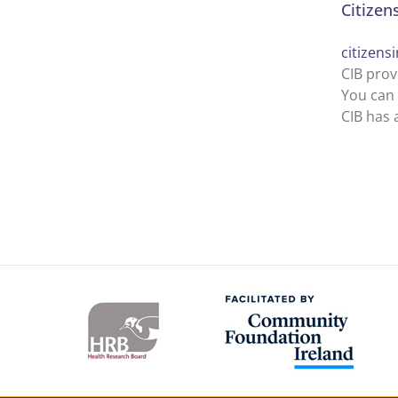
Citizen
citizens
CIB prov
You can 
CIB has 