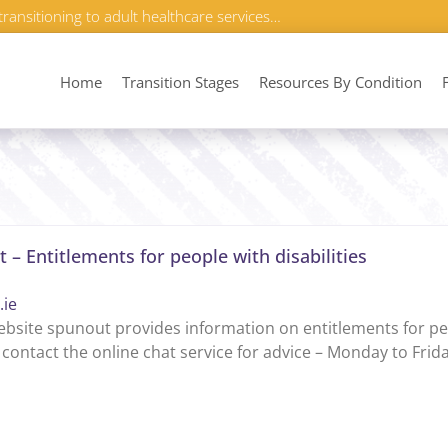
transitioning to adult healthcare services…
Home
Transition Stages
Resources By Condition
 – Entitlements for people with disabilities
.ie
bsite spunout provides information on entitlements for peo
 contact the online chat service for advice – Monday to Fri