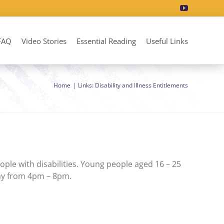
FAQ
Video Stories
Essential Reading
Useful Links
Home
Links: Disability and Illness Entitlements
ple with disabilities. Young people aged 16 – 25
day from 4pm – 8pm.