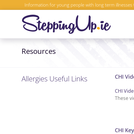
Skip
Information for young people with long term illnesses 
to
content
Resources
CHI Vid
Allergies Useful Links
CHI Vide
These vi
CHI Key