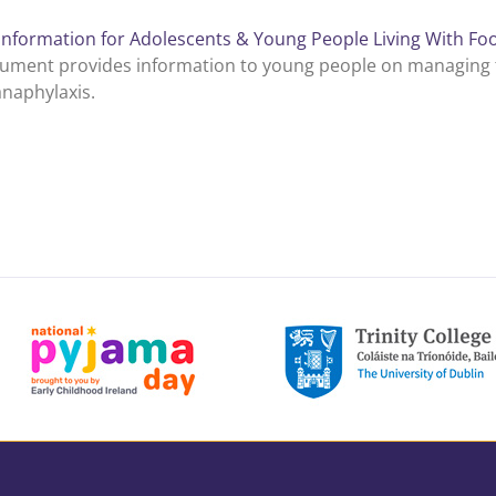
Information for Adolescents & Young People Living With Foo
ument provides information to young people on managing th
anaphylaxis.