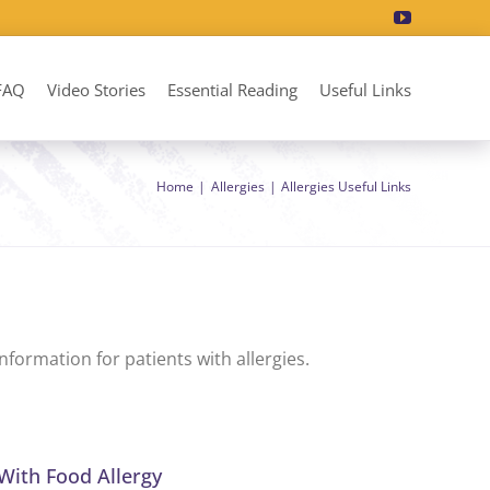
FAQ
Video Stories
Essential Reading
Useful Links
Home
Allergies
Allergies Useful Links
formation for patients with allergies.
With Food Allergy