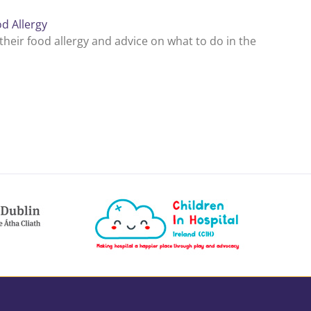
d Allergy
eir food allergy and advice on what to do in the