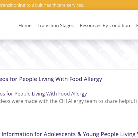
transitioning to adult healthcare services…
Home
Transition Stages
Resources By Condition
eos for People Living With Food Allergy
os for People Living With Food Allergy
deos were made with the CHI Allergy team to share helpful in
 Information for Adolescents & Young People Living 