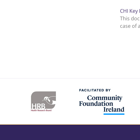
CHI Key 
This doc
case of 