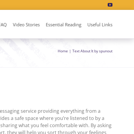
FAQ
Video Stories
Essential Reading
Useful Links
Home
Text About It by spunout
essaging service providing everything from a
ides a safe space where you’re listened to by a
 sharing what you feel comfortable with. By asking
t, they will help you sort through your feelings