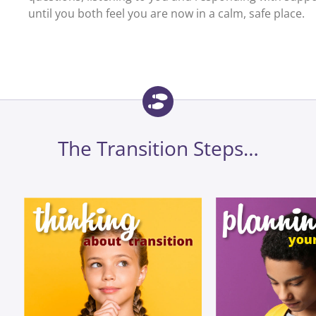
until you both feel you are now in a calm, safe place.
The Transition Steps…