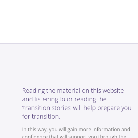
Reading the material on this website
and listening to or reading the
‘transition stories’ will help prepare you
for transition.
In this way, you will gain more information and
confidence that will support you through the