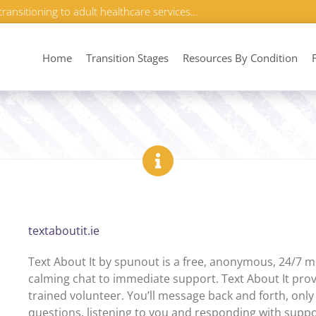
transitioning to adult healthcare services…
Home
Transition Stages
Resources By Condition
textaboutit.ie
Text About It by spunout is a free, anonymous, 24/7 m
calming chat to immediate support. Text About It prov
trained volunteer. You’ll message back and forth, only
questions, listening to you and responding with suppor