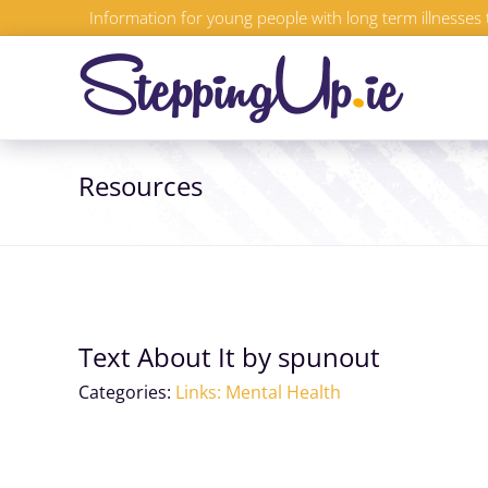
Skip
Information for young people with long term illnesses 
to
content
Resources
Text About It by spunout
Categories:
Links: Mental Health