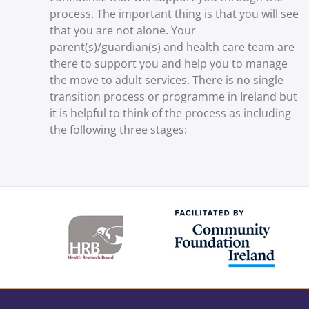
process. The important thing is that you will see
that you are not alone. Your
parent(s)/guardian(s) and health care team are
there to support you and help you to manage
the move to adult services. There is no single
transition process or programme in Ireland but
it is helpful to think of the process as including
the following three stages: