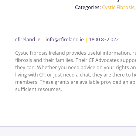
Categories:
Cystic Fibrosis
cfireland.ie
|
info@cfireland.ie
|
1800 832 022
Cystic Fibrosis Ireland provides useful information,
fibrosis and their families. Their CF Advocates suppo
they can. Whether you need advice on your rights and
living with CF, or just need a chat, they are there to h
members. These grants are available provided an appl
sufficient resources.