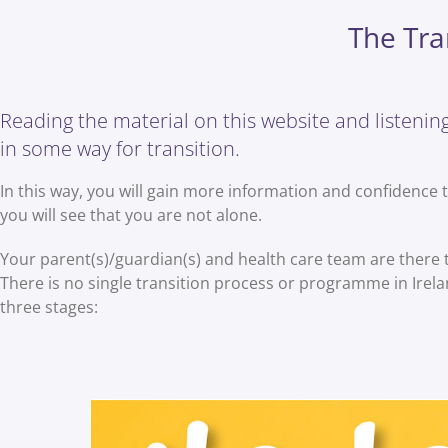
The Tra
Reading the material on this website and listening 
in some way for transition.
In this way, you will gain more information and confidence 
you will see that you are not alone.
Your parent(s)/guardian(s) and health care team are there
There is no single transition process or programme in Ireland
three stages: