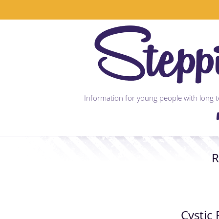
Skip
to
content
Information for young people with long te
R
Cystic 