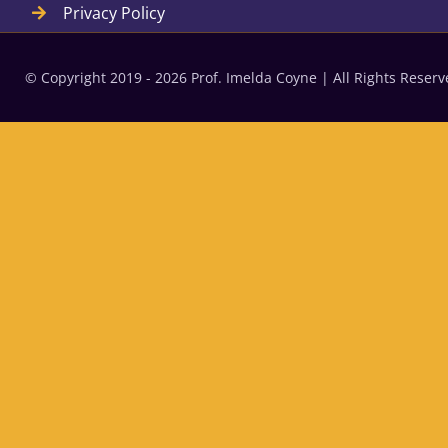
Privacy Policy
© Copyright 2019 - 2026 Prof. Imelda Coyne | All Rights Rese