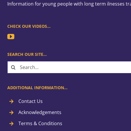
Information for young people with long term ilnesses tr
CHECK OUR VIDEOS…
SEARCH OUR SITE…
Search
for:
ADDITIONAL INFORMATION…
Contact Us
Acknowledgements
Terms & Conditions