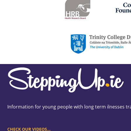
Information for young people with long term ilnesses tr
CHECK OUR VIDEOS…