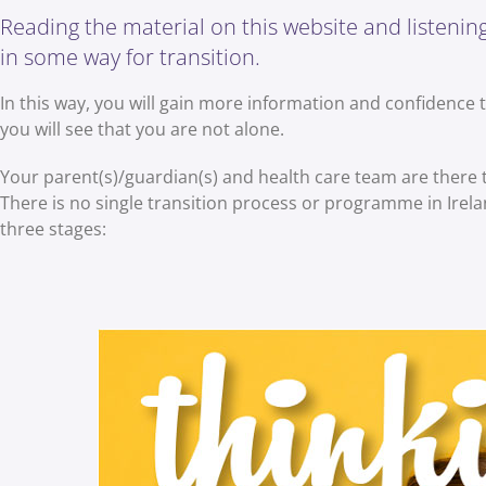
Reading the material on this website and listening 
in some way for transition.
In this way, you will gain more information and confidence 
you will see that you are not alone.
Your parent(s)/guardian(s) and health care team are there
There is no single transition process or programme in Ireland
three stages: