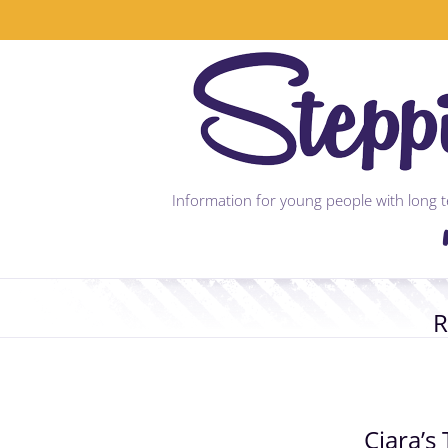
Skip
to
content
Information for young people with long te
R
Ciara’s 