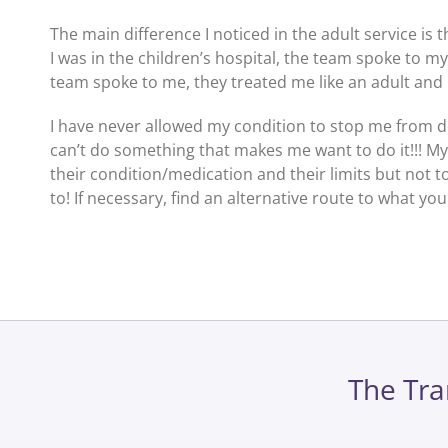
The main difference I noticed in the adult service is
I was in the children’s hospital, the team spoke to m
team spoke to me, they treated me like an adult and I
I have never allowed my condition to stop me from doi
can’t do something that makes me want to do it!!! M
their condition/medication and their limits but not 
to! If necessary, find an alternative route to what yo
The Tra