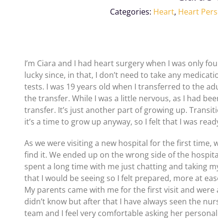
Categories:
Heart
,
Heart Pers
I’m Ciara and I had heart surgery when I was only fou
lucky since, in that, I don’t need to take any medicati
tests. I was 19 years old when I transferred to the ad
the transfer. While I was a little nervous, as I had be
transfer. It’s just another part of growing up. Transi
it’s a time to grow up anyway, so I felt that I was 
As we were visiting a new hospital for the first time,
find it. We ended up on the wrong side of the hospita
spent a long time with me just chatting and taking m
that I would be seeing so I felt prepared, more at ea
My parents came with me for the first visit and were
didn’t know but after that I have always seen the nu
team and I feel very comfortable asking her personal 