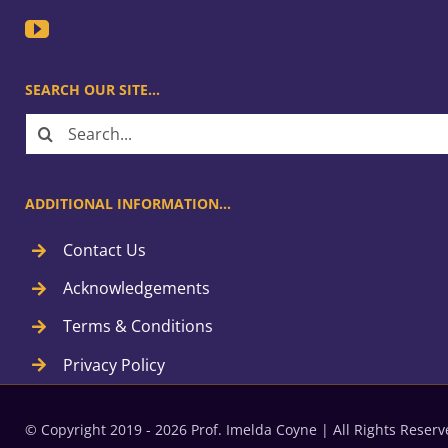
SEARCH OUR SITE…
Search
for:
ADDITIONAL INFORMATION…
Contact Us
Acknowledgements
Terms & Conditions
Privacy Policy
© Copyright 2019 - 2026 Prof. Imelda Coyne | All Rights Rese